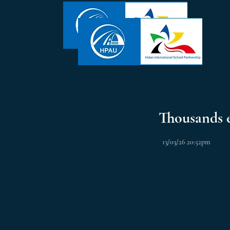
Thousands 
13/03/26 20:52pm