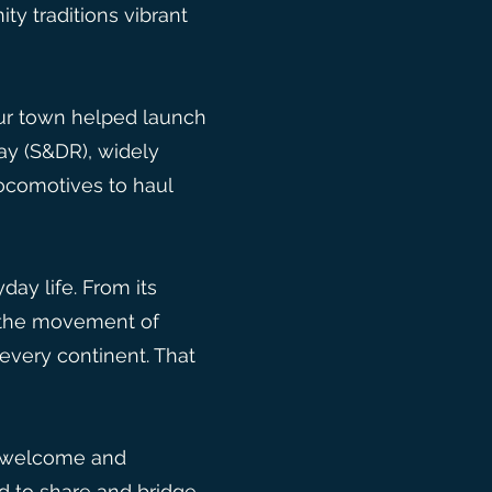
ty traditions vibrant
 Our town helped launch
ay (S&DR), widely
locomotives to haul
ay life. From its
g the movement of
very continent. That
 to welcome and
d to share and bridge