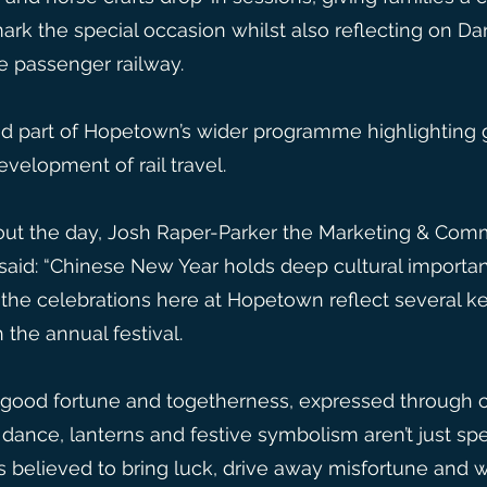
rk the special occasion whilst also reflecting on Darl
he passenger railway.
d part of Hopetown’s wider programme highlighting 
velopment of rail travel.
ut the day, Josh Raper-Parker the Marketing & Commu
aid: “Chinese New Year holds deep cultural importan
the celebrations here at Hopetown reflect several ke
 the annual festival.
l, good fortune and togetherness, expressed through c
dance, lanterns and festive symbolism aren’t just spe
ns believed to bring luck, drive away misfortune and 