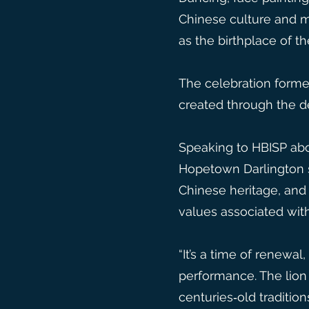
Chinese culture and ma
as the birthplace of t
The celebration forme
created through the de
Speaking to HBISP abo
Hopetown Darlington s
Chinese heritage, and 
values associated with
“It’s a time of renewa
performance. The lion 
centuries‑old traditio