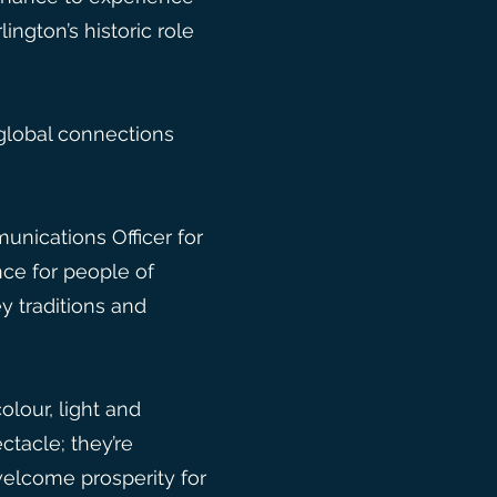
ington’s historic role
global connections
nications Officer for
ce for people of
y traditions and
olour, light and
ctacle; they’re
welcome prosperity for