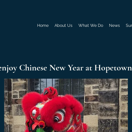
Home
About Us
What We Do
News
Su
enjoy Chinese New Year at Hopetown