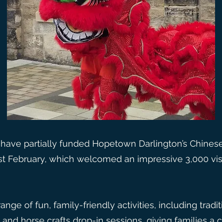
have partially funded Hopetown Darlington’s Chine
st February, which welcomed an impressive 3,000 vis
nge of fun, family-friendly activities, including tradi
 and horse crafts drop-in sessions, giving families a