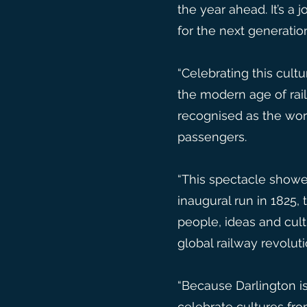
the year ahead. It’s a
for the next generatio
“Celebrating this cult
the modern age of rai
recognised as the worl
passengers.
“This spectacle showed
inaugural run in 1825
people, ideas and cul
global railway revolut
“Because Darlington is 
celebrate cultures fr