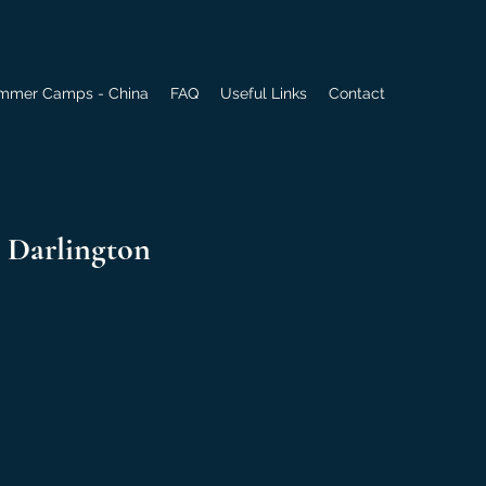
mmer Camps - China
FAQ
Useful Links
Contact
 Darlington