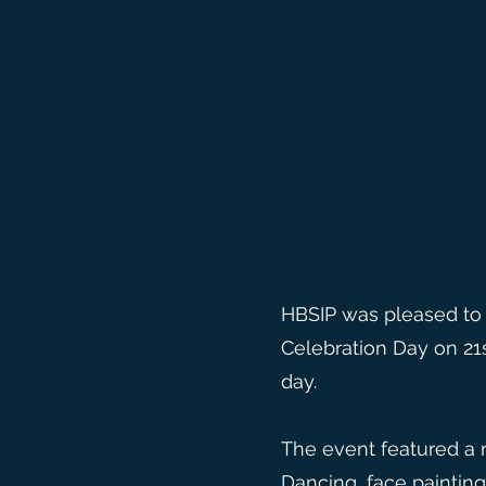
HBSIP was pleased to 
Celebration Day on 21
day.
The event featured a ra
Dancing, face painting