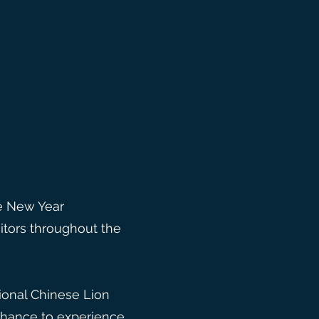
se New Year
itors throughout the
tional Chinese Lion
 chance to experience