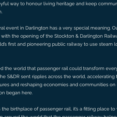
 joyful way to honour living heritage and keep communi
n.
ural event in Darlington has a very special meaning.
l with the opening of the Stockton & Darlington Railw
d’s first and pioneering public railway to use steam 
 the world that passenger rail could transform everyd
, the S&DR sent ripples across the world, acceleratin
tures and reshaping economies and communities on e
ion began here.
the birthplace of passenger rail, it’s a fitting place
om around the world that the passenger railway helpe